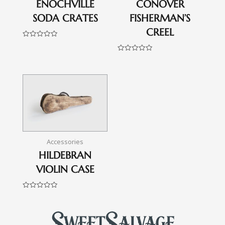
ENOCHVILLE
CONOVER
SODA CRATES
FISHERMAN’S
CREEL
Rated
0
out
Rated
of
0
5
out
of
5
Accessories
HILDEBRAN
VIOLIN CASE
Rated
0
out
of
5