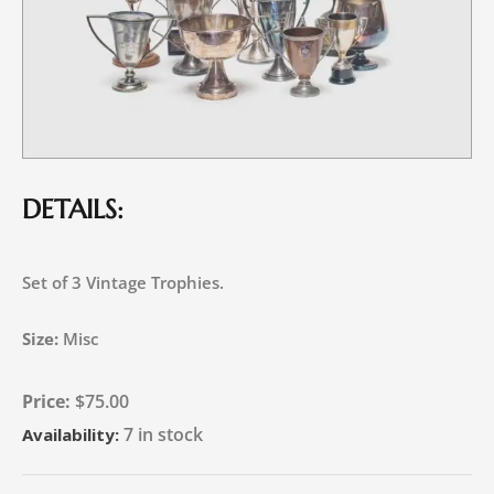
DETAILS:
Set of 3 Vintage Trophies.
Size:
Misc
$
75.00
7 in stock
Availability: