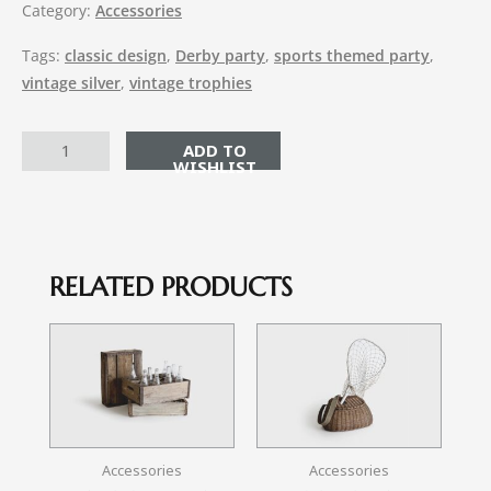
Category:
Accessories
Tags:
classic design
,
Derby party
,
sports themed party
,
vintage silver
,
vintage trophies
ADD TO CART
RELATED PRODUCTS
Accessories
Accessories