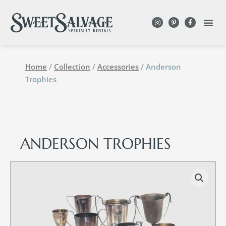
Home
/
Collection
/
Accessories
/ Anderson
Trophies
ANDERSON TROPHIES