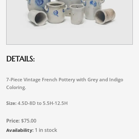
DETAILS:
7-Piece Vintage French Pottery with Grey and Indigo
Coloring.
Size:
4.5D-8D to 5.5H-12.5H
$
75.00
1 in stock
Availability: