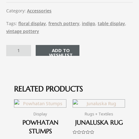
Category:
Accessories
Tags:
floral display
,
french pottery
,
indigo
,
table display
,
vintage pottery
ADD TO CART
RELATED PRODUCTS
Display
Rugs + Textiles
POWHATAN
JUNALUSKA RUG
STUMPS
Rated