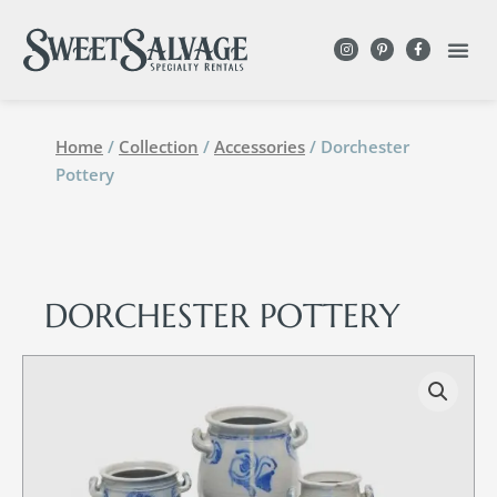
DESIGN WITH
Home
/
Collection
/
Accessories
/ Dorchester
Pottery
DORCHESTER POTTERY