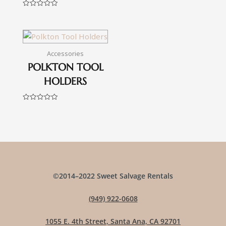
0
out
Rated
of
0
5
out
of
5
Accessories
POLKTON TOOL
HOLDERS
Rated
0
out
of
5
©2014–2022 Sweet Salvage Rentals
(949) 922-0608
1055 E. 4th Street, Santa Ana, CA 92701