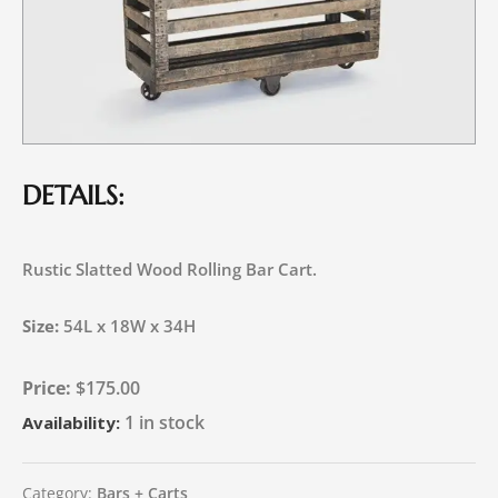
DETAILS:
Rustic Slatted Wood Rolling Bar Cart.
Size:
54L x 18W x 34H
$
175.00
1 in stock
Availability:
Category:
Bars + Carts