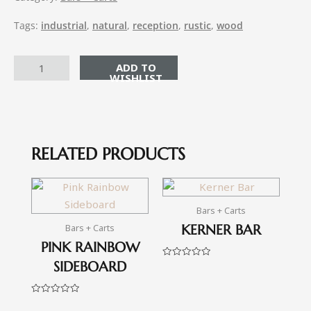
Tags:
industrial
,
natural
,
reception
,
rustic
,
wood
ADD TO CART
RELATED PRODUCTS
Bars + Carts
KERNER BAR
Bars + Carts
PINK RAINBOW
SIDEBOARD
Rated
0
out
of
5
Rated
0