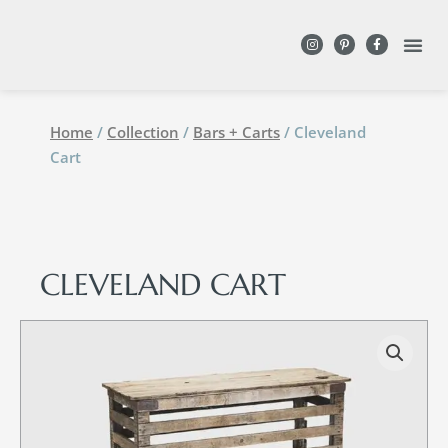
DESIGN WITH
Home
/
Collection
/
Bars + Carts
/ Cleveland
Cart
CLEVELAND CART