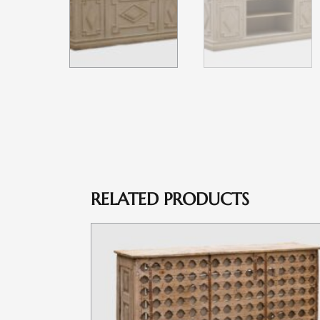
RELATED PRODUCTS