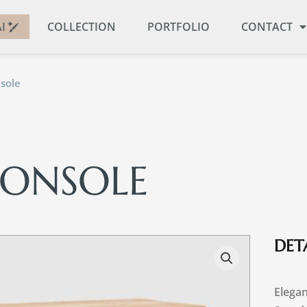
I
COLLECTION
PORTFOLIO
CONTACT
sole
CONSOLE
DETA
Elegan