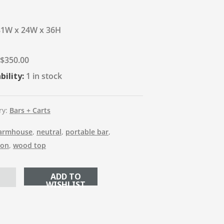
81W x 24W x 36H
$
350.00
bility:
1 in stock
ry:
Bars + Carts
armhouse
,
neutral
,
portable bar
,
ion
,
wood top
ADD TO CART