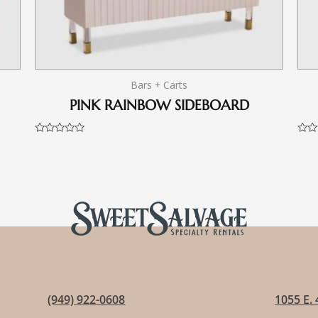
Bars + Carts
PINK RAINBOW SIDEBOARD
Rated
Rate
0
0
out
out
of
of
5
5
(949) 922-0608
1055 E. 