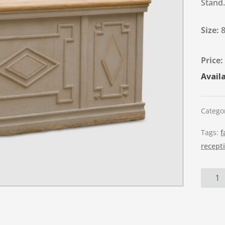
Stand.
Size:
Availa
Catego
Tags:
f
recept