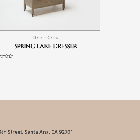
Bars + Carts
SPRING LAKE DRESSER
d
4th Street, Santa Ana, CA 92701