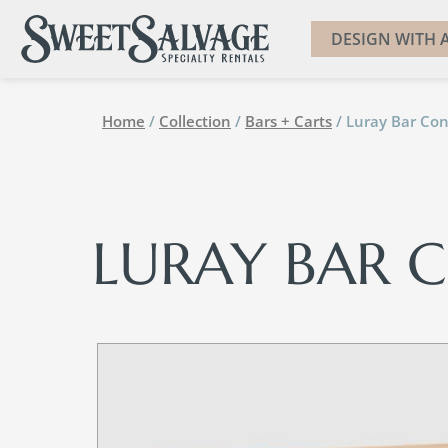
DESIGN WITH A
Home
/
Collection
/
Bars + Carts
/ Luray Bar Con
LURAY BAR 