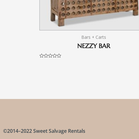
Bars + Carts
NEZZY BAR
Rated
0
out
of
5
©2014–2022 Sweet Salvage Rentals