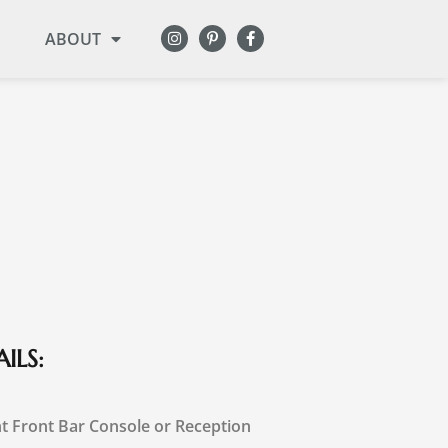
ABOUT
ILS:
t Front Bar Console or Reception