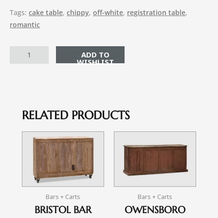
Tags:
cake table
,
chippy
,
off-white
,
registration table
,
romantic
ADD TO CART
RELATED PRODUCTS
Bars + Carts
Bars + Carts
BRISTOL BAR
OWENSBORO