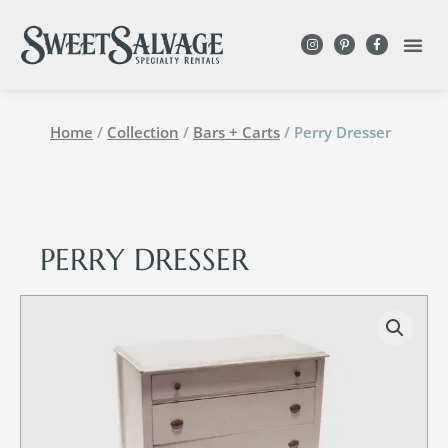
Home
/
Collection
/
Bars + Carts
/ Perry Dresser
PERRY DRESSER