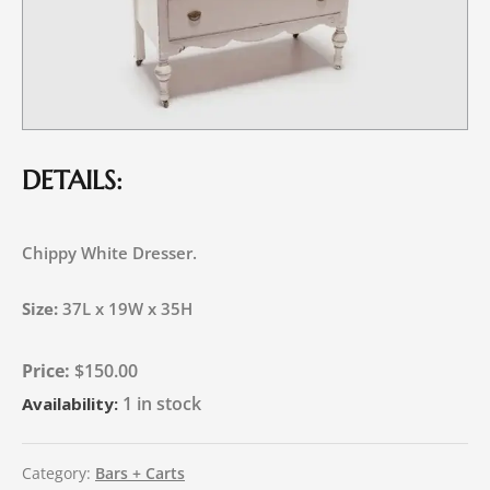
DETAILS:
Chippy White Dresser.
Size:
37L x 19W x 35H
$
150.00
1 in stock
Availability:
Category:
Bars + Carts