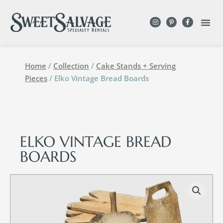
Home
/
Collection
/
Cake Stands + Serving
Pieces
/ Elko Vintage Bread Boards
ELKO VINTAGE BREAD
BOARDS