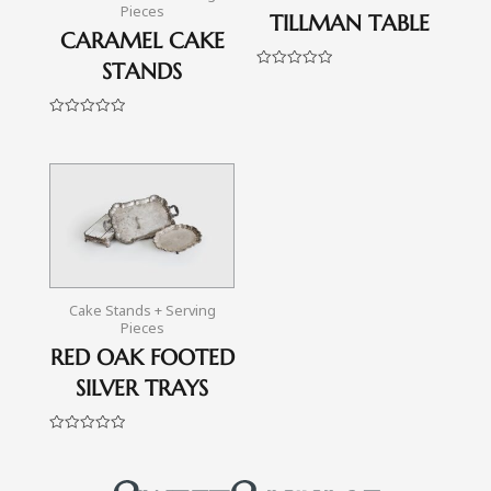
Pieces
TILLMAN TABLE
CARAMEL CAKE
STANDS
Rated
0
out
of
Rated
5
0
out
of
5
Cake Stands + Serving
Pieces
RED OAK FOOTED
SILVER TRAYS
Rated
0
out
of