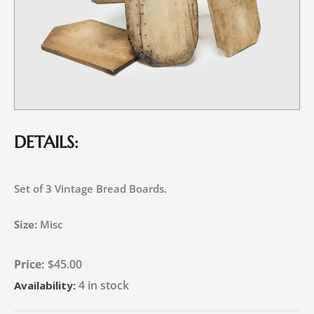
DETAILS:
Set of 3 Vintage Bread Boards.
Size:
Misc
$
45.00
4 in stock
Availability: