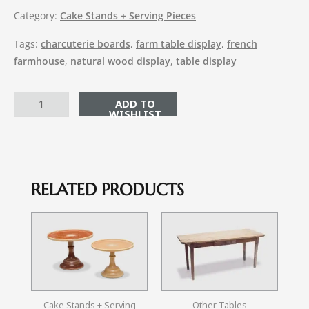
Category:
Cake Stands + Serving Pieces
Tags:
charcuterie boards
,
farm table display
,
french
farmhouse
,
natural wood display
,
table display
ADD TO CART
RELATED PRODUCTS
Cake Stands + Serving
Other Tables