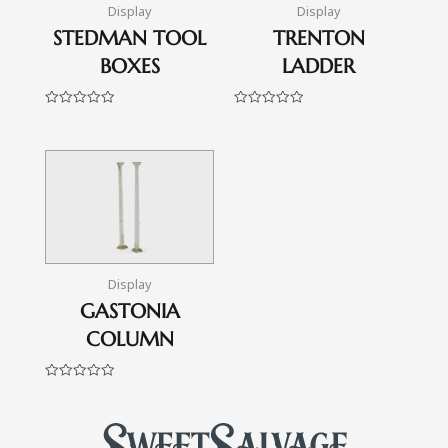
Display
Display
STEDMAN TOOL
TRENTON
BOXES
LADDER
Rated
Rated
0
0
out
out
of
of
5
5
Display
GASTONIA
COLUMN
Rated
0
out
of
5