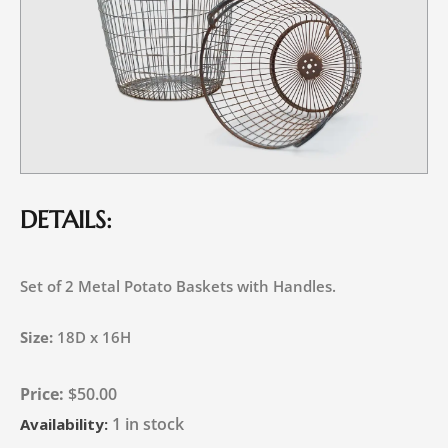
DETAILS:
Set of 2 Metal Potato Baskets with Handles.
Size:
18D x 16H
$
50.00
1 in stock
Availability: