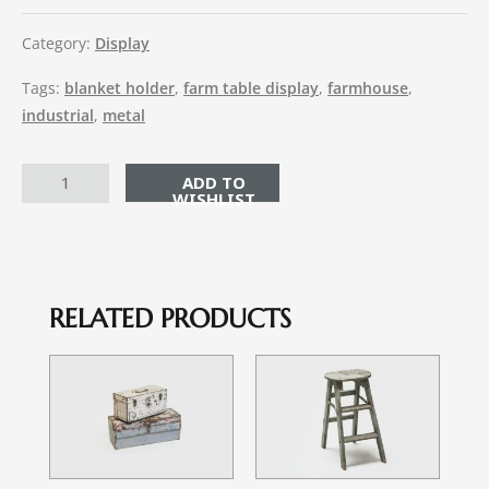
Category:
Display
Tags:
blanket holder
,
farm table display
,
farmhouse
,
industrial
,
metal
ADD TO CART
RELATED PRODUCTS