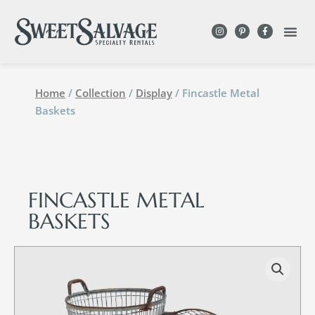
Home
/
Collection
/
Display
/ Fincastle Metal
Baskets
FINCASTLE METAL
BASKETS