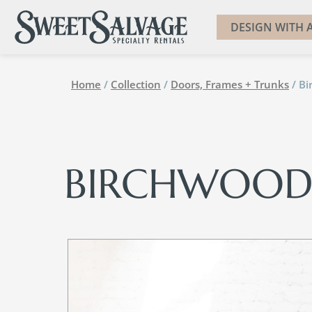
DESIGN WITH A
Home
/
Collection
/
Doors, Frames + Trunks
/ B
BIRCHWOOD