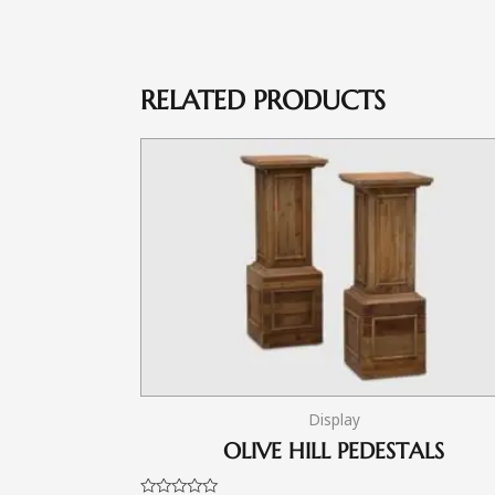
RELATED PRODUCTS
Display
OLIVE HILL PEDESTALS