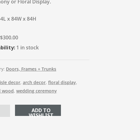
ny or Floral Display.
84L x 84W x 84H
$
300.00
bility:
1 in stock
ry:
Doors, Frames + Trunks
isle decor
,
arch decor
,
floral display
,
l wood
,
wedding ceremony
ADD TO CART