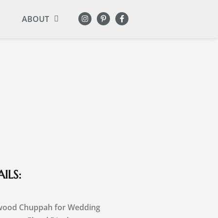
ABOUT
ILS:
wood Chuppah for Wedding