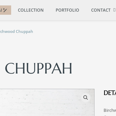
I
COLLECTION
PORTFOLIO
CONTACT
irchwood Chuppah
 CHUPPAH
DETA
Birch