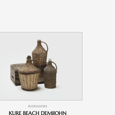
Accessories
KURE BEACH DEMIJOHN