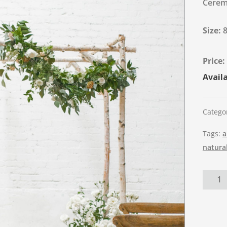
Ceremo
Size:
Availa
Catego
Tags:
a
natura