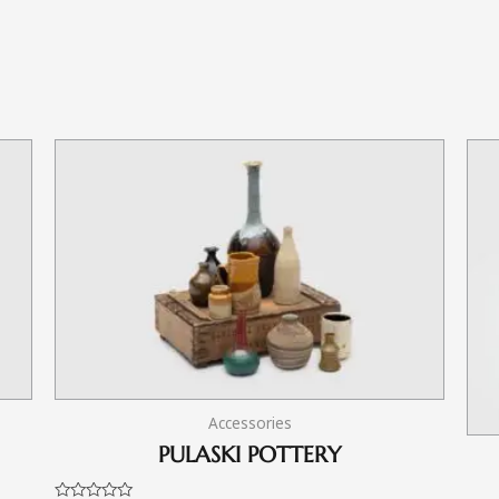
Accessories
PULASKI POTTERY