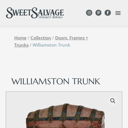
Home
/
Collection
/
Doors, Frames +
Trunks
/ Williamston Trunk
WILLIAMSTON TRUNK