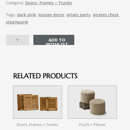
Category:
Doors, Frames + Trunks
Tags:
dark pink
,
lounge decor
,
pirate party
,
pirates chest
,
steampunk
ADD TO CART
RELATED PRODUCTS
Doors, Frames + Trunks
Poufs + Pillows