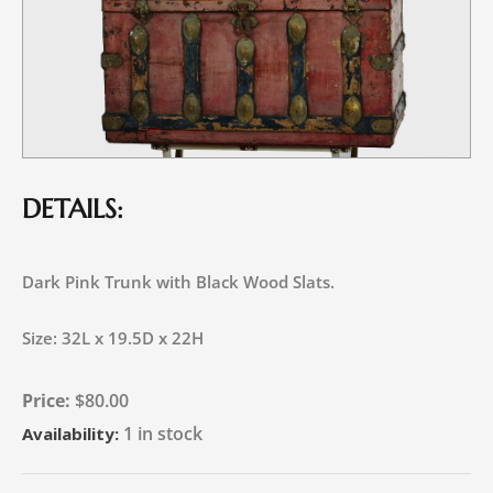
DETAILS:
Dark Pink Trunk with Black Wood Slats.
Size: 32L x 19.5D x 22H
$
80.00
1 in stock
Availability: