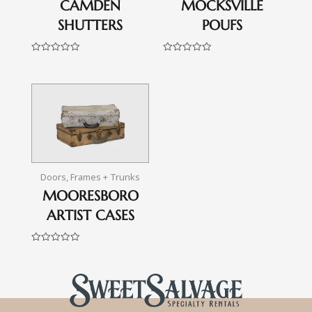
CAMDEN
MOCKSVILLE
SHUTTERS
POUFS
Rated
Rated
0
0
out
out
of
of
5
5
Doors, Frames + Trunks
MOORESBORO
ARTIST CASES
Rated
0
out
of
5