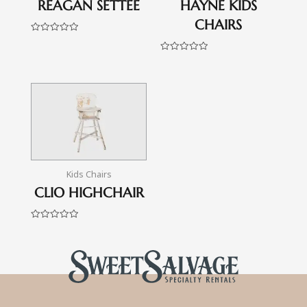
REAGAN SETTEE
HAYNE KIDS
CHAIRS
Rated
0
out
Rated
of
0
5
out
of
5
Kids Chairs
CLIO HIGHCHAIR
Rated
0
out
of
5