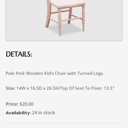
DETAILS:
Pale Pink Wooden Kid’s Chair with Turned Legs.
Size:
14W x 16.5D x 26.5H/Top Of Seat To Floor: 13.5″
$
20.00
24 in stock
Availability: