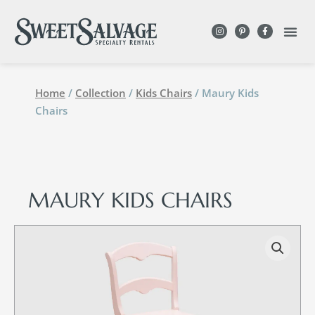
Home
/
Collection
/
Kids Chairs
/ Maury Kids
Chairs
MAURY KIDS CHAIRS