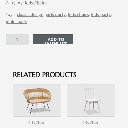
Category:
Kids Chairs
Tags:
classic design
,
girls party
,
kids chairs
,
kids party
,
pink chairs
ADD TO CART
RELATED PRODUCTS
Kids Chairs
Kids Chairs