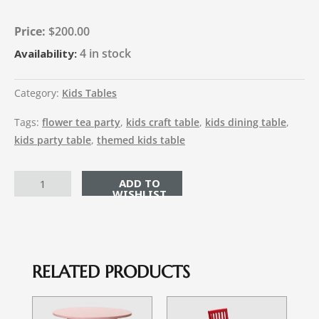
$
200.00
4 in stock
Availability:
Category:
Kids Tables
Tags:
flower tea party
,
kids craft table
,
kids dining table
,
kids party table
,
themed kids table
ADD TO CART
RELATED PRODUCTS