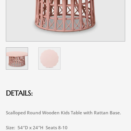
DETAILS:
Scalloped Round Wooden Kids Table with Rattan Base.
Size: 54″D x 24″H Seats 8-10