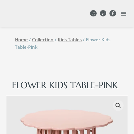
DESIGN WITH
Home
/
Collection
/
Kids Tables
/ Flower Kids
Table-Pink
FLOWER KIDS TABLE-PINK