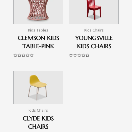
Kids Tables
Kids Chairs
CLEMSON KIDS
YOUNGSVILLE
TABLE-PINK
KIDS CHAIRS
Rated
Rated
0
0
out
out
of
of
5
5
Kids Chairs
CLYDE KIDS
CHAIRS