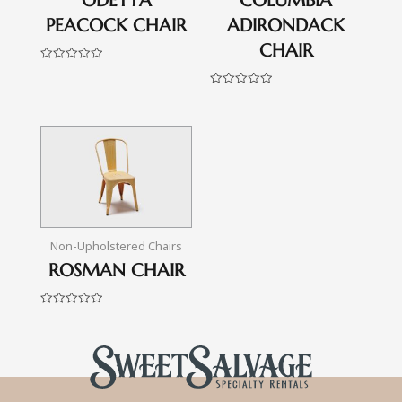
ODETTA
COLUMBIA
PEACOCK CHAIR
ADIRONDACK
CHAIR
Rated
0
out
Rated
of
0
5
out
of
5
Non-Upholstered Chairs
ROSMAN CHAIR
Rated
0
out
of
5