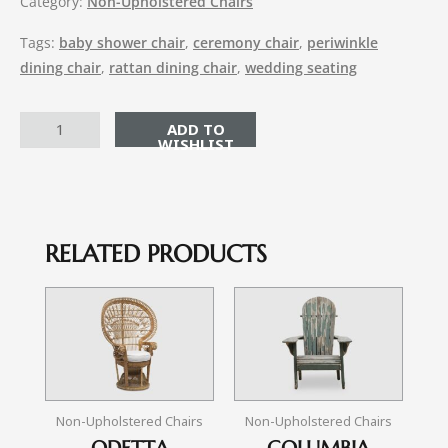
Category:
Non-Upholstered Chairs
Tags:
baby shower chair
,
ceremony chair
,
periwinkle
dining chair
,
rattan dining chair
,
wedding seating
ADD TO CART
RELATED PRODUCTS
Non-Upholstered Chairs
Non-Upholstered Chairs