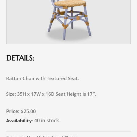
DETAILS:
Rattan Chair with Textured Seat.
Size: 35H x 17W x 16D Seat Height is 17″.
$
25.00
40 in stock
Availability: