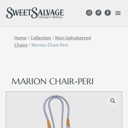
Home
/
Collection
/
Non-Upholstered
Chairs
/ Marion Chair-Peri
MARION CHAIR-PERI