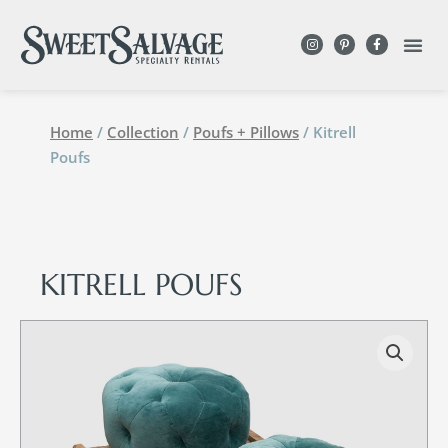
Home
/
Collection
/
Poufs + Pillows
/ Kitrell
Poufs
KITRELL POUFS