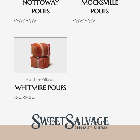
NOTTOWAY
MOCKSVILLE
POUFS
POUFS
Rated
Rated
0
0
out
out
of
of
5
5
Poufs + Pillows
WHITMIRE POUFS
Rated
0
out
of
5