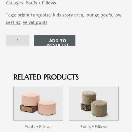
Category:
Poufs + Pillows
Tags:
bright turquoise
,
kids story area
,
lounge poufs
,
low
seating
,
velvet poufs
ADD TO CART
RELATED PRODUCTS
Poufs + Pillows
Poufs + Pillows