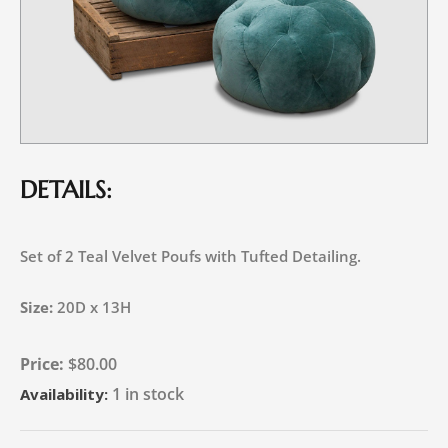
DETAILS:
Set of 2 Teal Velvet Poufs with Tufted Detailing.
Size:
20D x 13H
$
80.00
1 in stock
Availability: