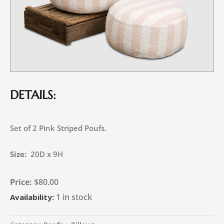
DETAILS:
Set of 2 Pink Striped Poufs.
Size:
20D x 9H
$
80.00
1 in stock
Availability: