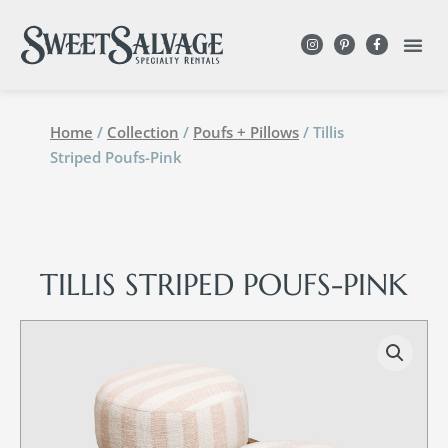
Home
/
Collection
/
Poufs + Pillows
/ Tillis
Striped Poufs-Pink
TILLIS STRIPED POUFS-PINK