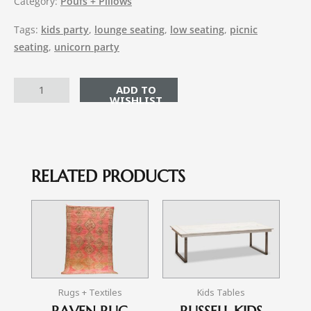
Category:
Poufs + Pillows
Tags:
kids party
,
lounge seating
,
low seating
,
picnic
seating
,
unicorn party
ADD TO CART
RELATED PRODUCTS
Rugs + Textiles
Kids Tables