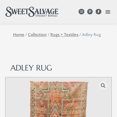
Home
/
Collection
/
Rugs + Textiles
/ Adley Rug
ADLEY RUG