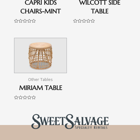
CAPRI KIDS
WILCOTT SIDE
CHAIRS-MINT
TABLE
Rated
Rated
0
0
out
out
of
of
5
5
Other Tables
MIRIAM TABLE
Rated
0
out
of
5