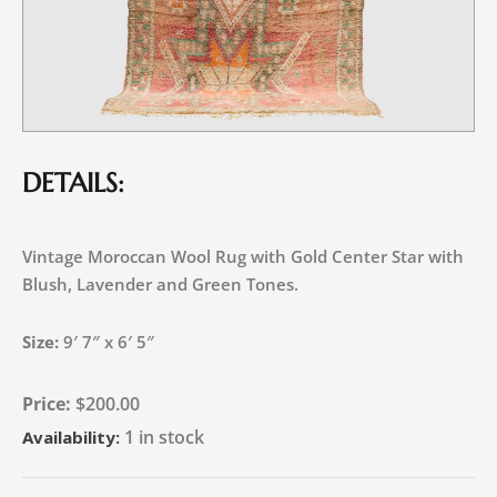
DETAILS:
Vintage Moroccan Wool Rug with Gold Center Star with
Blush, Lavender and Green Tones.
Size:
9′ 7″ x 6′ 5″
$
200.00
1 in stock
Availability: