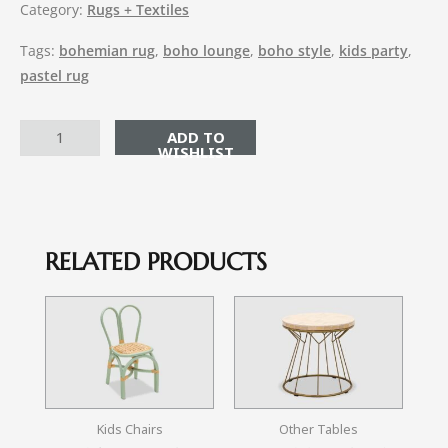
Category:
Rugs + Textiles
Tags:
bohemian rug
,
boho lounge
,
boho style
,
kids party
,
pastel rug
ADD TO CART
RELATED PRODUCTS
Kids Chairs
Other Tables