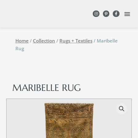
DESIGN WITH
Home
/
Collection
/
Rugs + Textiles
/ Maribelle
Rug
MARIBELLE RUG