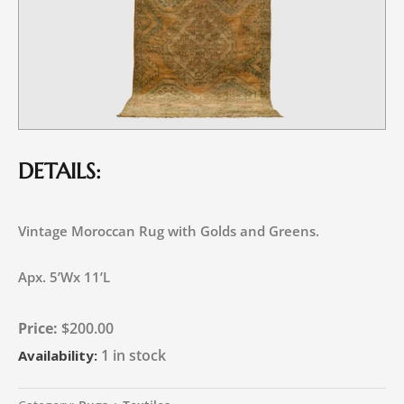
DETAILS:
Vintage Moroccan Rug with Golds and Greens.
Apx. 5’Wx 11’L
$
200.00
1 in stock
Availability: