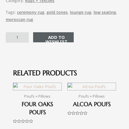
Category:
Rugs + Textiles
Tags:
ceremony rug
,
gold tones
,
lounge rug
,
low seating
,
moroccan rug
ADD TO CART
RELATED PRODUCTS
Poufs + Pillows
Poufs + Pillows
FOUR OAKS
ALCOA POUFS
POUFS
Rated
0
out
Rated
of