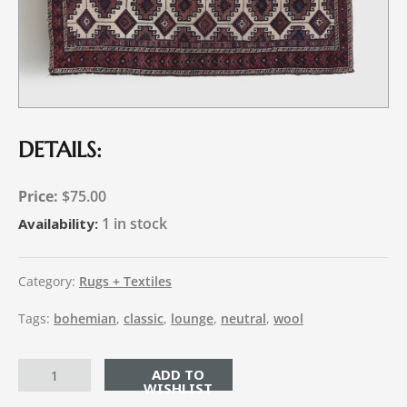
DETAILS:
$
75.00
1 in stock
Availability:
Category:
Rugs + Textiles
Tags:
bohemian
,
classic
,
lounge
,
neutral
,
wool
ADD TO CART