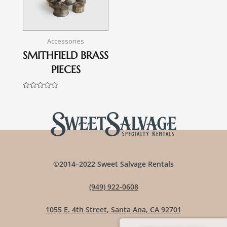
Accessories
SMITHFIELD BRASS
PIECES
Rated
0
out
of
5
©2014–2022 Sweet Salvage Rentals
(949) 922-0608
1055 E. 4th Street, Santa Ana, CA 92701