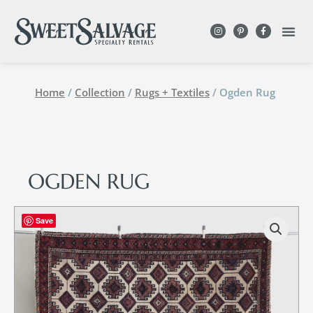
Home
/
Collection
/
Rugs + Textiles
/ Ogden Rug
OGDEN RUG
Save