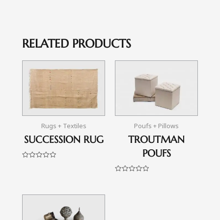
RELATED PRODUCTS
Rugs + Textiles
Poufs + Pillows
SUCCESSION RUG
TROUTMAN
POUFS
Rated
0
out
Rated
of
0
5
out
of
5