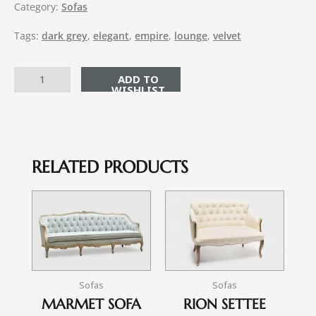
Category:
Sofas
Tags:
dark grey
,
elegant
,
empire
,
lounge
,
velvet
ADD TO CART
RELATED PRODUCTS
Sofas
Sofas
MARMET SOFA
RION SETTEE