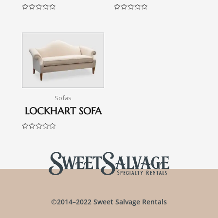
Rated
Rated
0
0
out
out
of
of
5
5
Sofas
LOCKHART SOFA
Rated
0
out
of
5
©2014–2022 Sweet Salvage Rentals