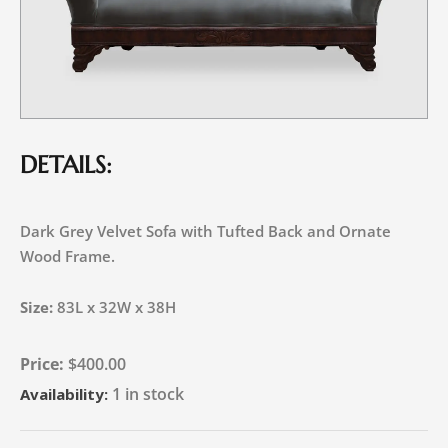
DETAILS:
Dark Grey Velvet Sofa with Tufted Back and Ornate
Wood Frame.
Size:
83L x 32W x 38H
$
400.00
1 in stock
Availability: