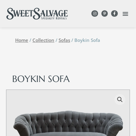
Home
/
Collection
/
Sofas
/ Boykin Sofa
BOYKIN SOFA