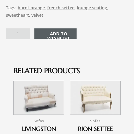
Tags:
burnt orange
,
french settee
,
lounge seating
,
sweetheart
,
velvet
ADD TO CART
RELATED PRODUCTS
Sofas
Sofas
LIVINGSTON
RION SETTEE