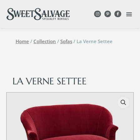
Home
/
Collection
/
Sofas
/ La Verne Settee
LA VERNE SETTEE