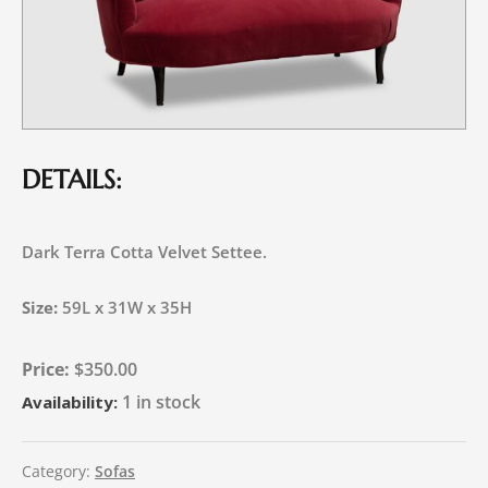
DETAILS:
Dark Terra Cotta Velvet Settee.
Size:
59L x 31W x 35H
$
350.00
1 in stock
Availability:
Category:
Sofas