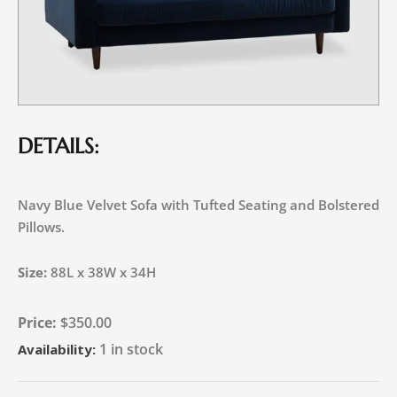
DETAILS:
Navy Blue Velvet Sofa with Tufted Seating and Bolstered
Pillows.
Size:
88L x 38W x 34H
$
350.00
1 in stock
Availability: