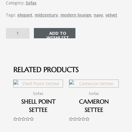
Category:
Sofas
Tags:
elegant
,
midcentury
,
modern lounge
,
navy
,
velvet
ADD TO CART
RELATED PRODUCTS
Sofas
Sofas
SHELL POINT
CAMERON
SETTEE
SETTEE
Rated
Rated
0
0
out
out