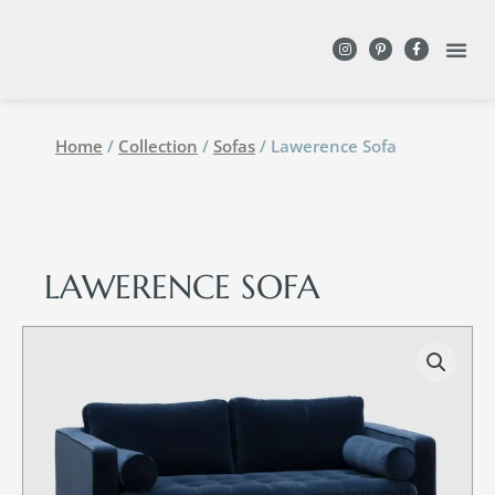
DESIGN WITH
Home
/
Collection
/
Sofas
/ Lawerence Sofa
LAWERENCE SOFA