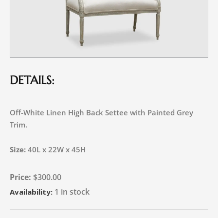
DETAILS:
Off-White Linen High Back Settee with Painted Grey
Trim.
Size:
40L x 22W x 45H
$
300.00
1 in stock
Availability: