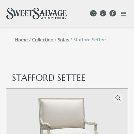
Home
/
Collection
/
Sofas
/ Stafford Settee
STAFFORD SETTEE