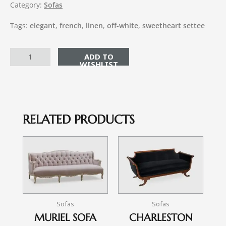
Category:
Sofas
Tags:
elegant
,
french
,
linen
,
off-white
,
sweetheart settee
ADD TO CART
RELATED PRODUCTS
Sofas
Sofas
MURIEL SOFA
CHARLESTON