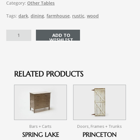
Category:
Other Tables
Tags:
dark
,
dining
,
farmhouse
,
rustic
,
wood
ADD TO CART
RELATED PRODUCTS
Bars + Carts
Doors, Frames + Trunks
SPRING LAKE
PRINCETON