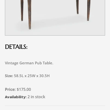
DETAILS:
Vintage German Pub Table.
Size:
58.5L x 25W x 30.5H
$
175.00
2 in stock
Availability: