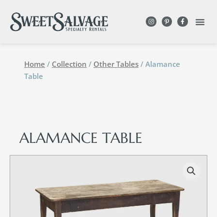
Home
/
Collection
/
Other Tables
/ Alamance
Table
ALAMANCE TABLE