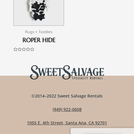
Rugs + Textiles
ROPER HIDE
Rated
0
out
of
5
©2014–2022 Sweet Salvage Rentals
(949) 922-0608
1055 E. 4th Street, Santa Ana, CA 92701