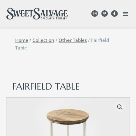
Home
/
Collection
/
Other Tables
/ Fairfield
Table
FAIRFIELD TABLE