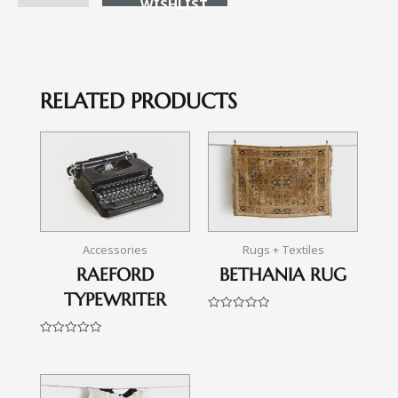
RELATED PRODUCTS
Accessories
Rugs + Textiles
RAEFORD
BETHANIA RUG
TYPEWRITER
Rated
0
out
Rated
of
0
5
out
of
5