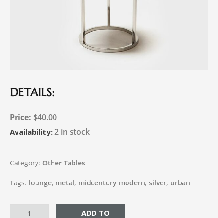
DETAILS:
$
40.00
2 in stock
Availability:
Category:
Other Tables
Tags:
lounge
,
metal
,
midcentury modern
,
silver
,
urban
ADD TO CART