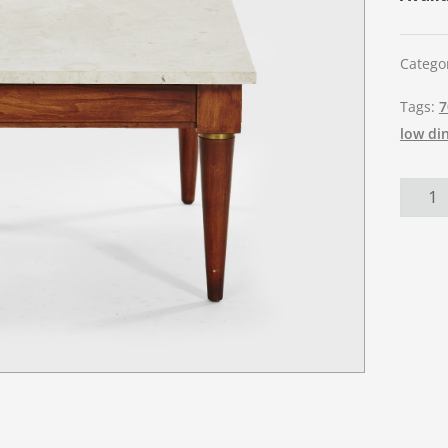
Catego
Tags:
7
low di