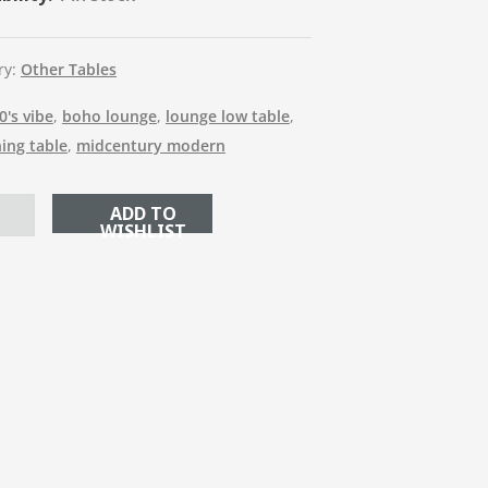
ry:
Other Tables
0's vibe
,
boho lounge
,
lounge low table
,
ning table
,
midcentury modern
ADD TO CART