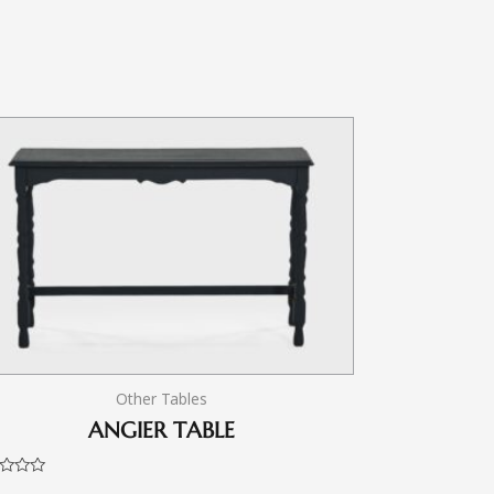
Other Tables
ANGIER TABLE
d