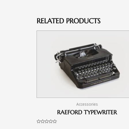
RELATED PRODUCTS
Accessories
RAEFORD TYPEWRITER
Rated