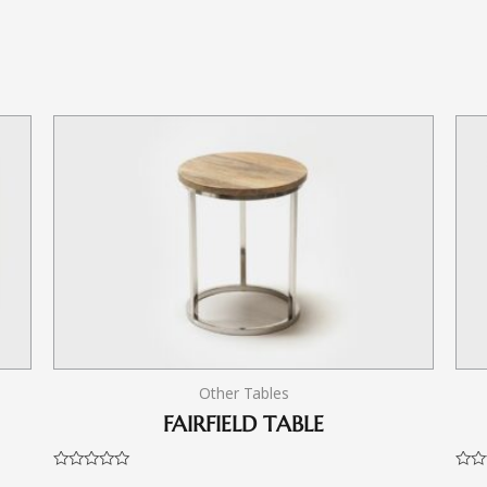
Other Tables
FAIRFIELD TABLE
Rated
Rate