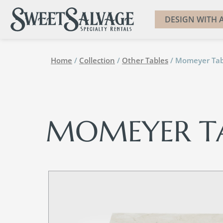
DESIGN WITH A
Home
/
Collection
/
Other Tables
/ Momeyer Tab
MOMEYER T