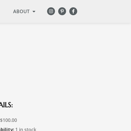
ABOUT
ILS:
$
100.00
bility:
1 in stock