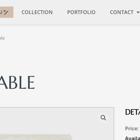
I
COLLECTION
PORTFOLIO
CONTACT
le
ABLE
DETA
Availa