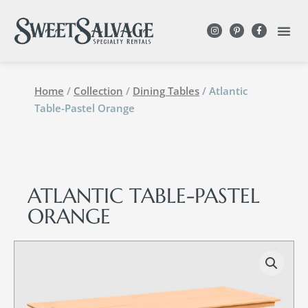
Home
/
Collection
/
Dining Tables
/ Atlantic
Table-Pastel Orange
ATLANTIC TABLE-PASTEL
ORANGE