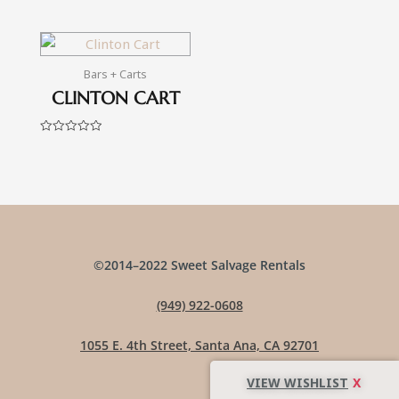
Rated
Rated
0
0
out
out
of
of
5
5
Bars + Carts
CLINTON CART
Rated
0
out
of
5
©2014–2022 Sweet Salvage Rentals
(949) 922-0608
1055 E. 4th Street, Santa Ana, CA 92701