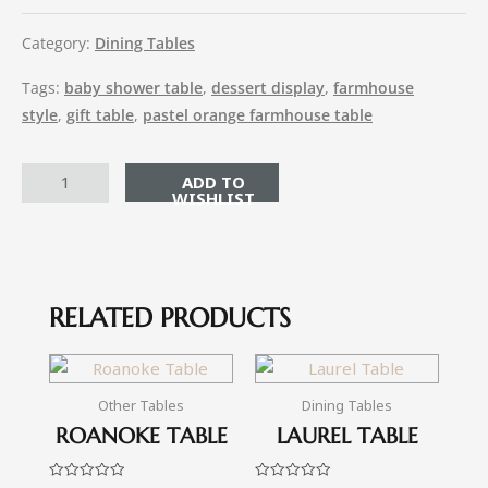
Category:
Dining Tables
Tags:
baby shower table
,
dessert display
,
farmhouse
style
,
gift table
,
pastel orange farmhouse table
ADD TO CART
RELATED PRODUCTS
Other Tables
Dining Tables
ROANOKE TABLE
LAUREL TABLE