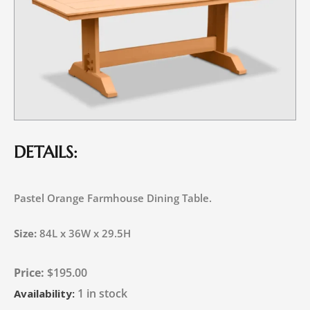
DETAILS:
Pastel Orange Farmhouse Dining Table.
Size:
84L x 36W x 29.5H
$
195.00
1 in stock
Availability: