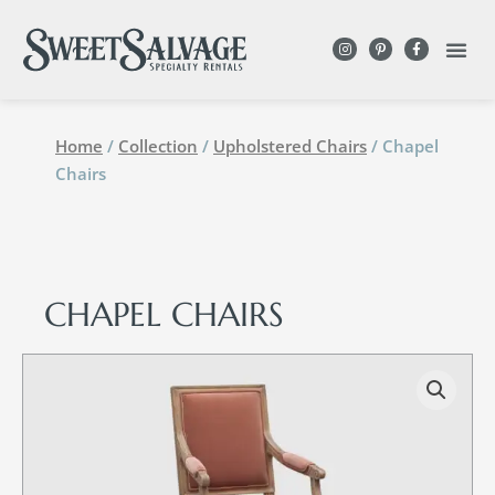
Home
/
Collection
/
Upholstered Chairs
/ Chapel
Chairs
CHAPEL CHAIRS