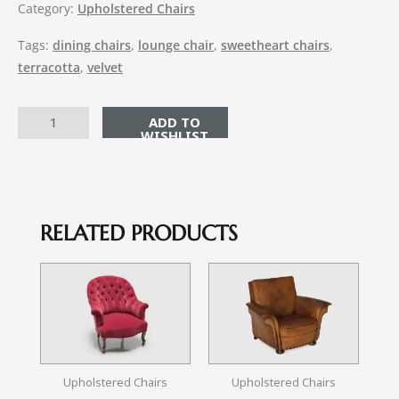
Category:
Upholstered Chairs
Tags:
dining chairs
,
lounge chair
,
sweetheart chairs
,
terracotta
,
velvet
ADD TO CART
RELATED PRODUCTS
Upholstered Chairs
Upholstered Chairs