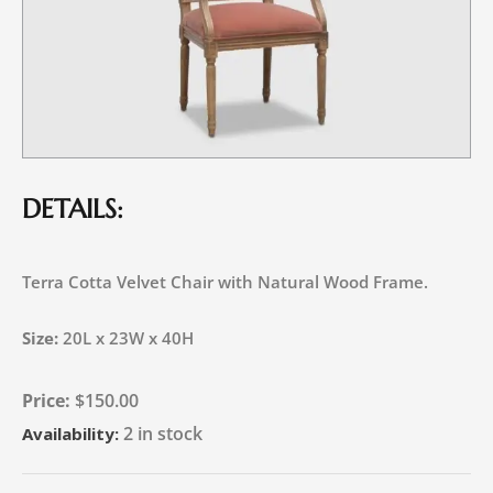
DETAILS:
Terra Cotta Velvet Chair with Natural Wood Frame.
Size:
20L x 23W x 40H
$
150.00
2 in stock
Availability: