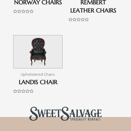
NORWAY CHAIRS
REMBERT
LEATHER CHAIRS
Rated
0
out
Rated
of
0
5
out
of
5
Upholstered Chairs
LANDIS CHAIR
Rated
0
out
of
5