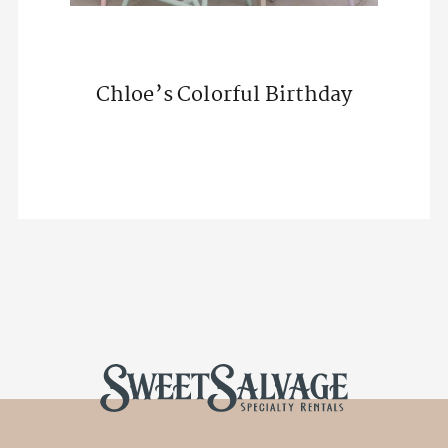
Chloe’s Colorful Birthday