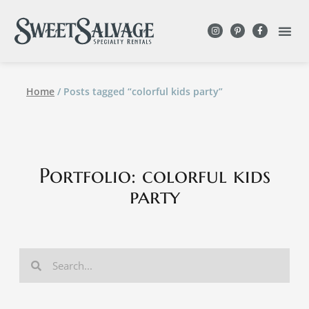
Home
/ Posts tagged “colorful kids party”
Portfolio: colorful kids
party