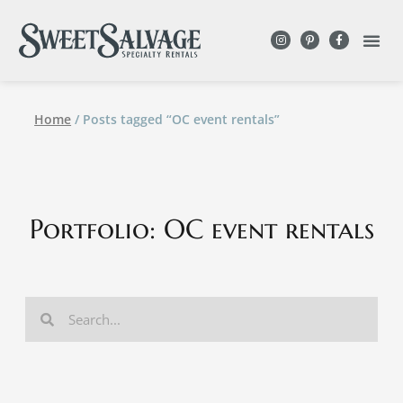
Home
/ Posts tagged “OC event rentals”
Portfolio: OC event rentals