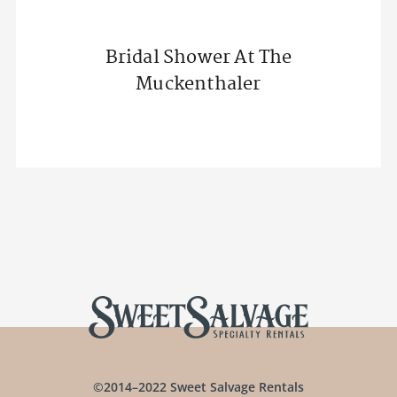
Bridal Shower At The
Muckenthaler
©2014–2022 Sweet Salvage Rentals