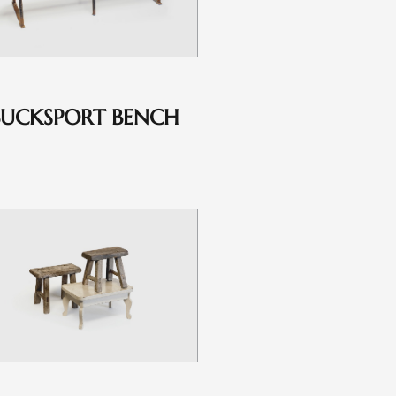
BUCKSPORT BENCH