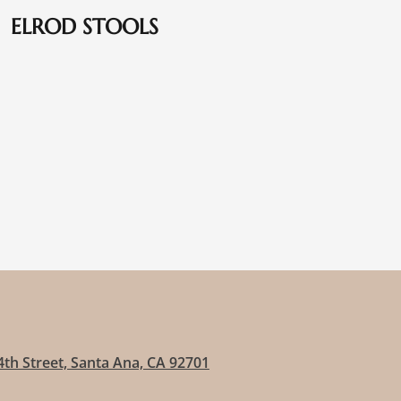
ELROD STOOLS
4th Street, Santa Ana, CA 92701