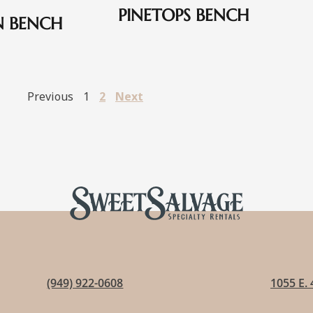
PINETOPS BENCH
N BENCH
Previous
1
2
Next
(949) 922-0608
1055 E. 