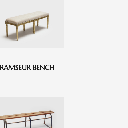
RAMSEUR BENCH