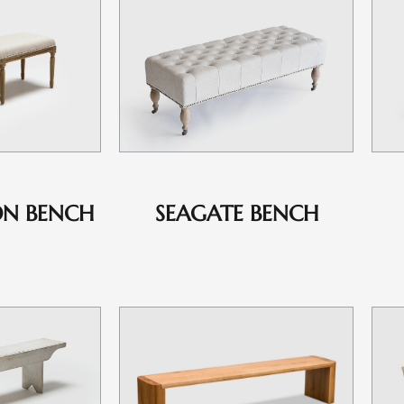
ON BENCH
SEAGATE BENCH