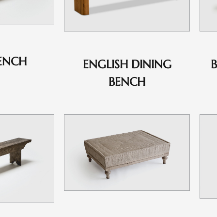
ENCH
ENGLISH DINING
BENCH