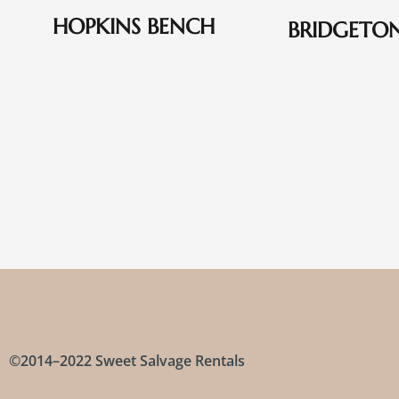
HOPKINS BENCH
BRIDGETO
©2014–2022 Sweet Salvage Rentals