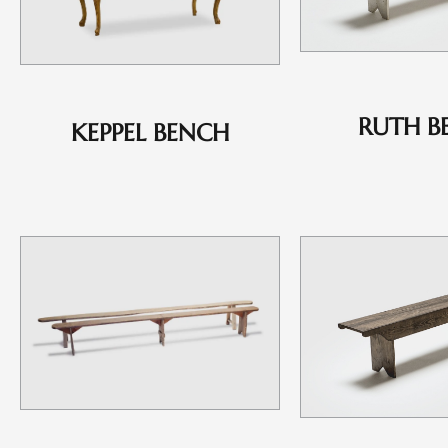
RUTH B
KEPPEL BENCH