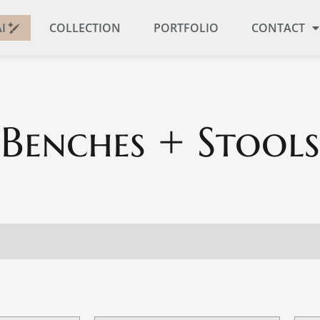
I
COLLECTION
PORTFOLIO
CONTACT
Benches + Stools