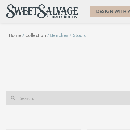
DESIGN WITH A
Home
/
Collection
/ Benches + Stools