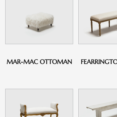
MAR-MAC OTTOMAN
FEARRINGT