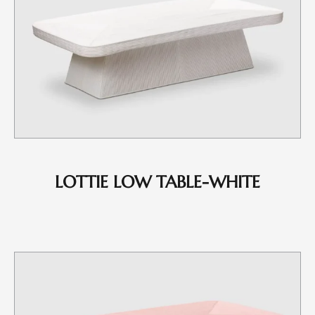
LOTTIE LOW TABLE-WHITE