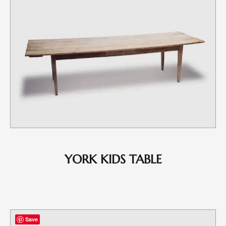
YORK KIDS TABLE
Save