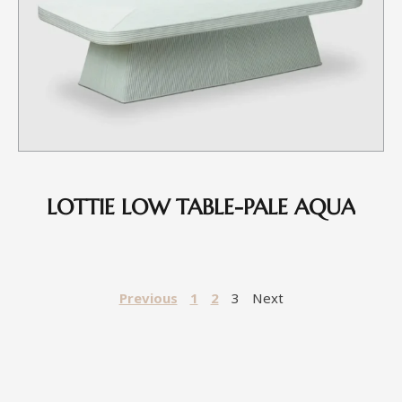
LOTTIE LOW TABLE-PALE AQUA
Previous
1
2
3
Next