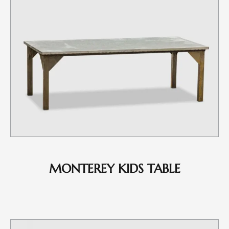
MONTEREY KIDS TABLE