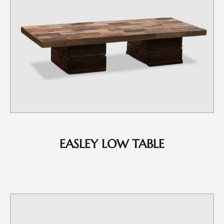
EASLEY LOW TABLE