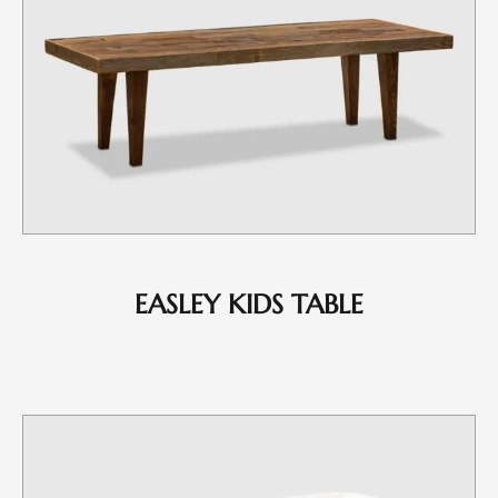
EASLEY KIDS TABLE