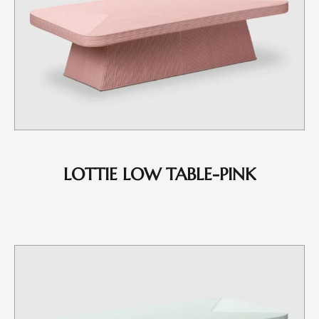
LOTTIE LOW TABLE-PINK