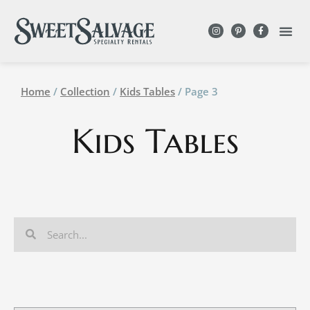
Home
/
Collection
/
Kids Tables
/ Page 3
Kids Tables