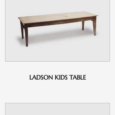
LADSON KIDS TABLE