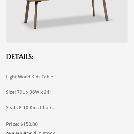
DETAILS:
Light Wood Kids Table.
Size:
79L x 36W x 24H
Seats 8-10 Kids Chairs.
$
150.00
4 in stock
Availability: