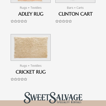
Rugs + Textiles
Bars + Carts
ADLEY RUG
CLINTON CART
Rated
Rated
0
0
out
out
of
of
5
5
Rugs + Textiles
CRICKET RUG
Rated
0
out
of
5