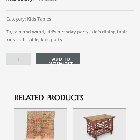
Category:
Kids Tables
Tags:
blond wood
,
kid's birthday party
,
kid's dining table
,
kids craft table
,
kids party
ADD TO CART
RELATED PRODUCTS