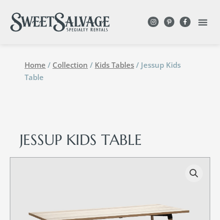
Home
/
Collection
/
Kids Tables
/ Jessup Kids
Table
JESSUP KIDS TABLE