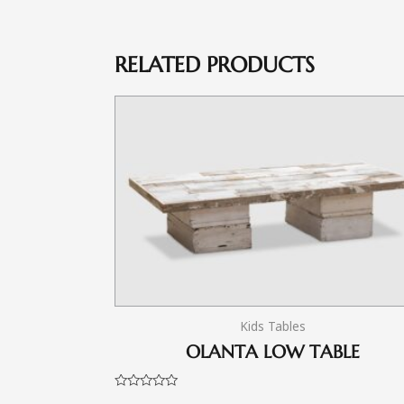
RELATED PRODUCTS
Kids Tables
OLANTA LOW TABLE
Rated