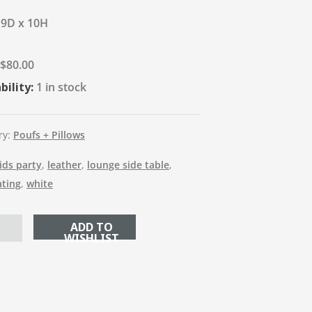
19D x 10H
$
80.00
bility:
1 in stock
ry:
Poufs + Pillows
ids party
,
leather
,
lounge side table
,
ating
,
white
ADD TO CART