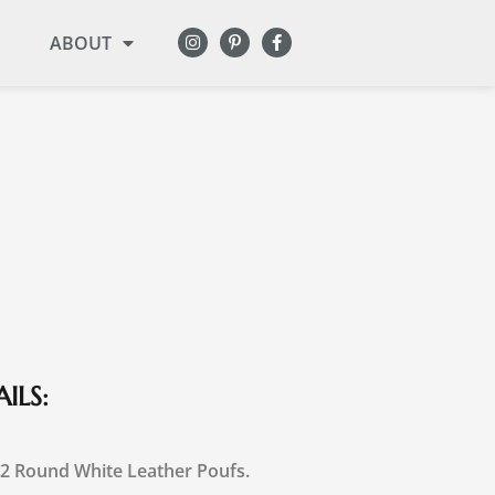
ABOUT
ILS:
 2 Round White Leather Poufs.