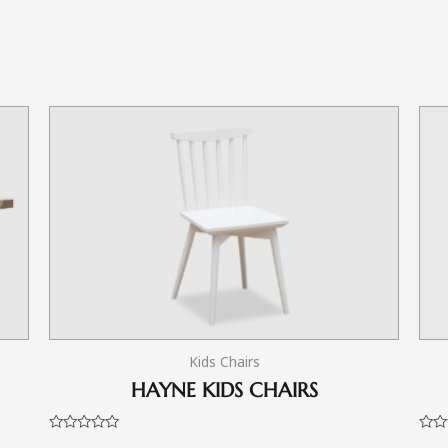
Kids Chairs
HAYNE KIDS CHAIRS
Rated
Rate