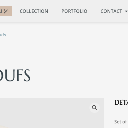
I
COLLECTION
PORTFOLIO
CONTACT
ufs
OUFS
DETA
Set of