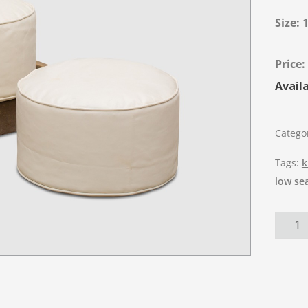
Size:
Availa
Catego
Tags:
k
low se