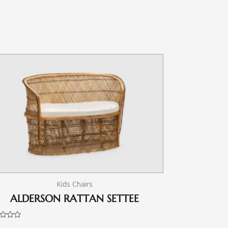
Kids Chairs
ALDERSON RATTAN SETTEE
d