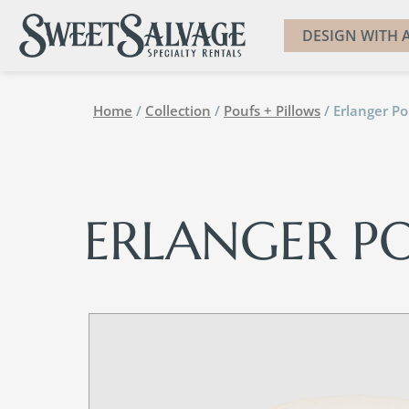
DESIGN WITH A
Home
/
Collection
/
Poufs + Pillows
/ Erlanger Po
ERLANGER P