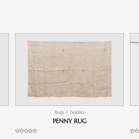
Rugs + Textiles
PENNY RUG
Rated
Rate