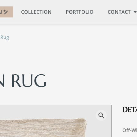
I
COLLECTION
PORTFOLIO
CONTACT
 Rug
N RUG
DETA
Off-Wh