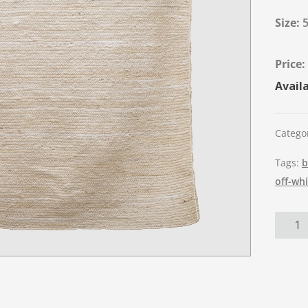
Size:
5
Availa
Catego
Tags:
b
off-wh