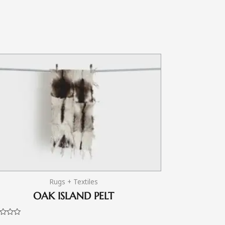
Rugs + Textiles
OAK ISLAND PELT
d