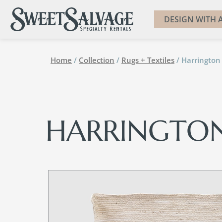
DESIGN WITH A
Home
/
Collection
/
Rugs + Textiles
/ Harrington
HARRINGTO