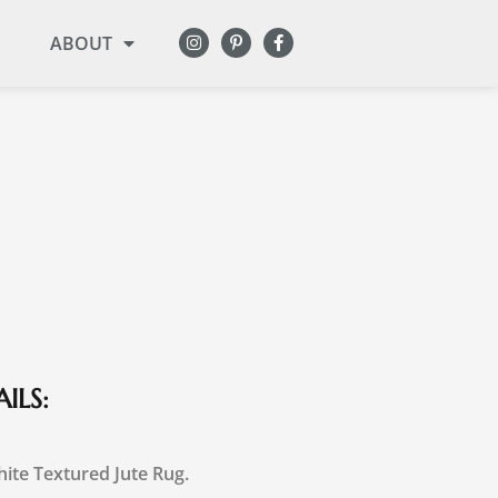
ABOUT
ILS:
ite Textured Jute Rug.