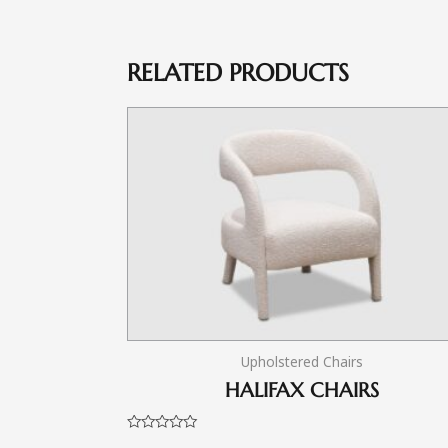
RELATED PRODUCTS
Upholstered Chairs
HALIFAX CHAIRS
Rated