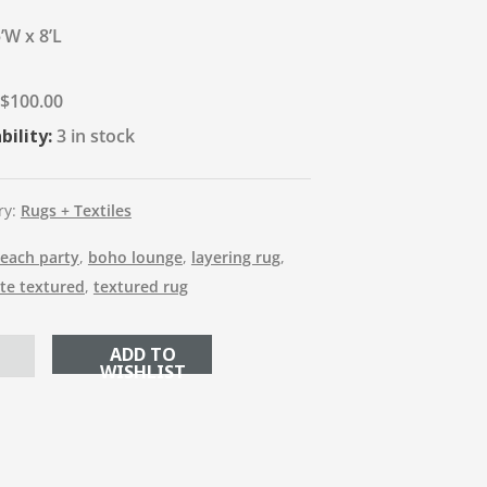
’W x 8’L
$
100.00
bility:
3 in stock
ry:
Rugs + Textiles
each party
,
boho lounge
,
layering rug
,
ite textured
,
textured rug
ADD TO CART