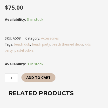
$
75.00
Availability:
3 in stock
SKU:
A508
Category:
Accessories
Tags:
beach club
,
beach party
,
beach themed decor
,
kids
party
,
pastel colors
Availability:
3 in stock
ADD TO CART
RELATED PRODUCTS