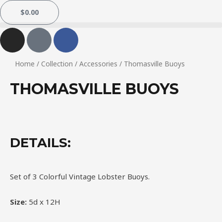
$
0.00
Home
/
Collection
/
Accessories
/ Thomasville Buoys
THOMASVILLE BUOYS
DETAILS:
Set of 3 Colorful Vintage Lobster Buoys.
Size:
5d x 12H