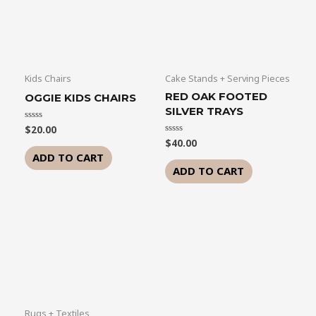
Kids Chairs
Cake Stands + Serving Pieces
RED OAK FOOTED
OGGIE KIDS CHAIRS
SILVER TRAYS
$
20.00
Rated
0
$
40.00
Rated
out
0
of
ADD TO CART
out
5
of
ADD TO CART
5
Rugs + Textiles