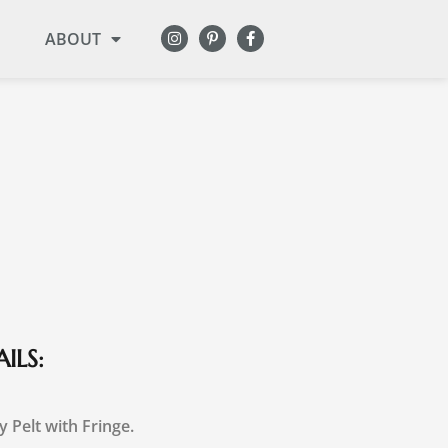
ABOUT
ILS:
y Pelt with Fringe.