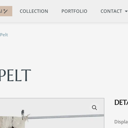
I
COLLECTION
PORTFOLIO
CONTACT
Pelt
PELT
DETA
Displa