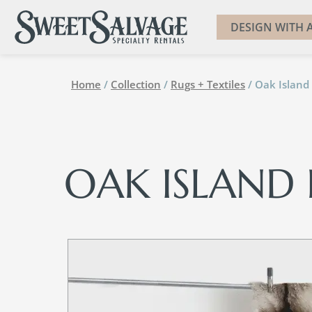
DESIGN WITH A
Home
/
Collection
/
Rugs + Textiles
/ Oak Island 
OAK ISLAND 