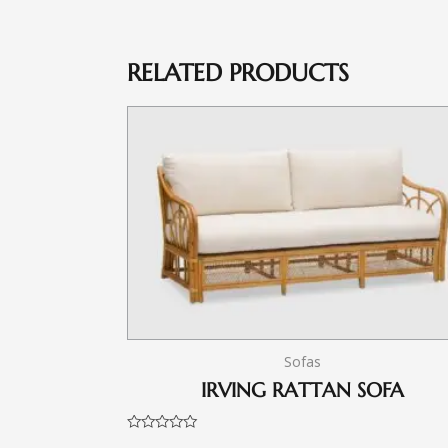
RELATED PRODUCTS
Sofas
IRVING RATTAN SOFA
Rated