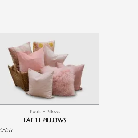
Poufs + Pillows
FAITH PILLOWS
d