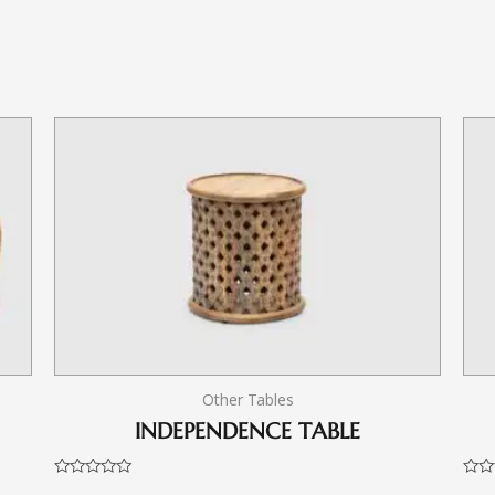
Other Tables
INDEPENDENCE TABLE
Rated
Rate