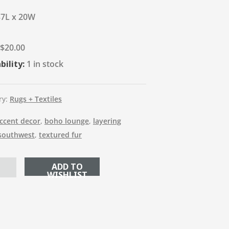
37L x 20W
$
20.00
bility:
1 in stock
ry:
Rugs + Textiles
ccent decor
,
boho lounge
,
layering
southwest
,
textured fur
ADD TO CART