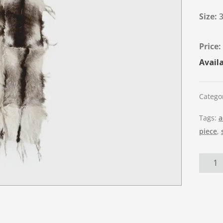
Size:
Availa
Catego
Tags:
a
piece
,