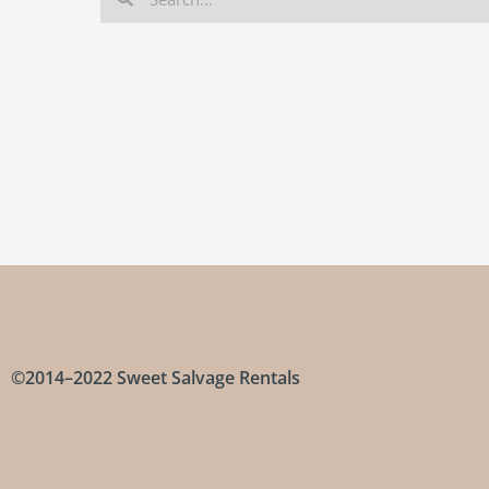
©2014–2022 Sweet Salvage Rentals