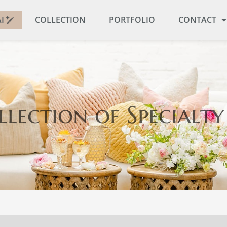
I
COLLECTION
PORTFOLIO
CONTACT
llection
of Specialty