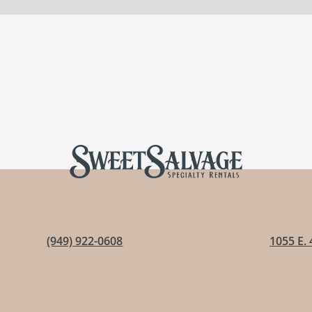
(949) 922-0608
1055 E. 