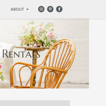
ABOUT
 Rentals