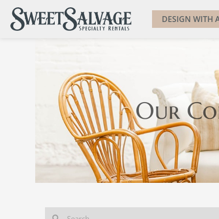
DESIGN WITH A
Our Co