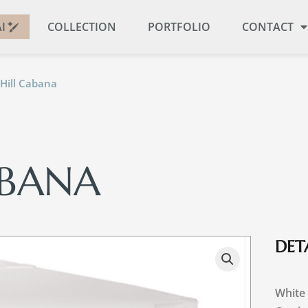
I
COLLECTION
PORTFOLIO
CONTACT
 Hill Cabana
ABANA
DETA
White