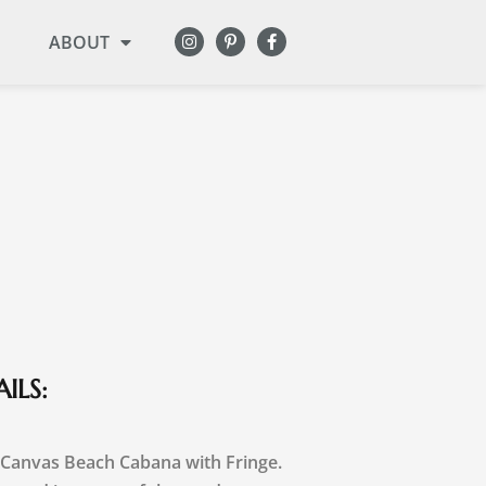
ABOUT
ILS:
 Canvas Beach Cabana with Fringe.