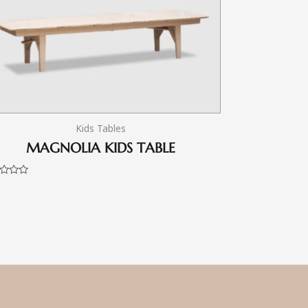
Kids Tables
MAGNOLIA KIDS TABLE
d