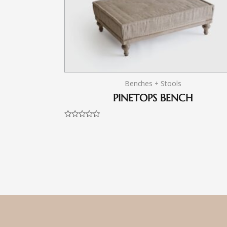
Benches + Stools
PINETOPS BENCH
Rated
0
out
of
5