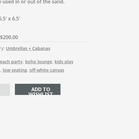
 used in or out of the sand.
.5′ x 6.5′
$
200.00
ry:
Umbrellas + Cabanas
each party
,
boho lounge
,
kids play
a
,
low seating
,
off-white canvas
ADD TO CART