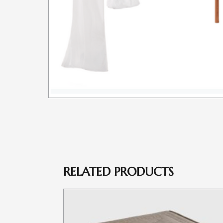
RELATED PRODUCTS