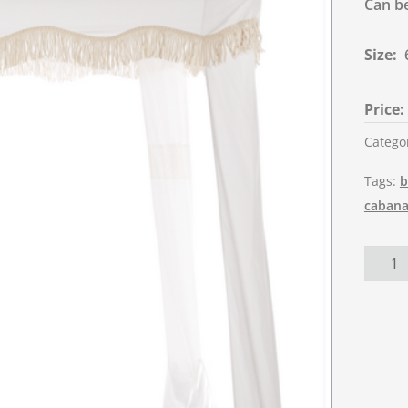
Can be
Size:
6
Catego
Tags:
b
caban