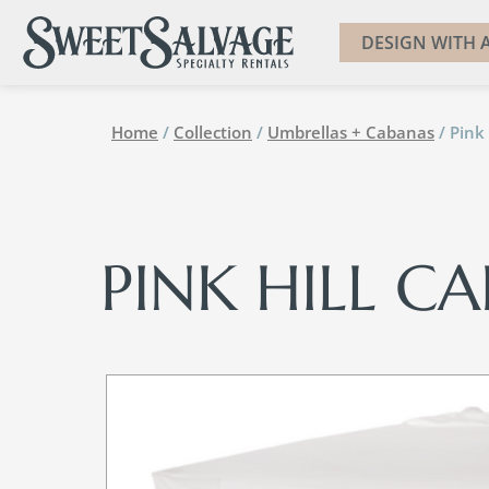
DESIGN WITH A
Home
/
Collection
/
Umbrellas + Cabanas
/ Pink
PINK HILL C