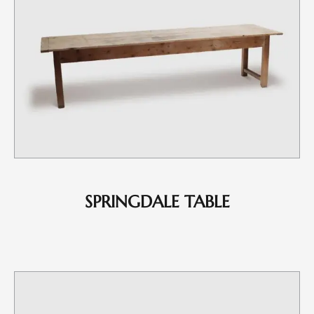
SPRINGDALE TABLE