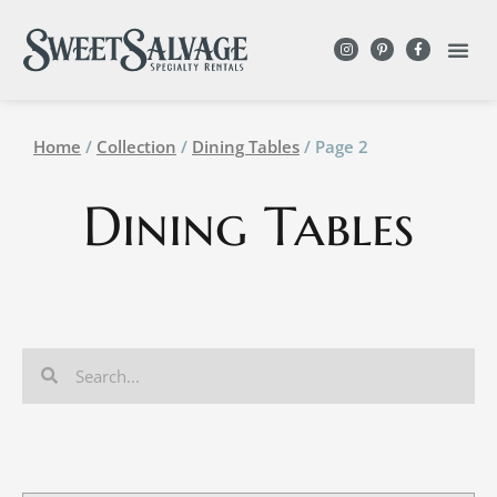
Home
/
Collection
/
Dining Tables
/ Page 2
Dining Tables