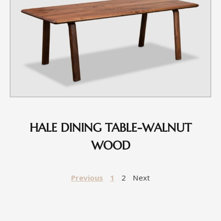
HALE DINING TABLE-WALNUT
WOOD
Previous
1
2
Next