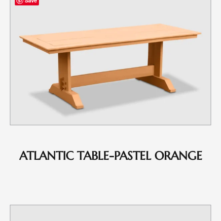
Save
ATLANTIC TABLE-PASTEL ORANGE