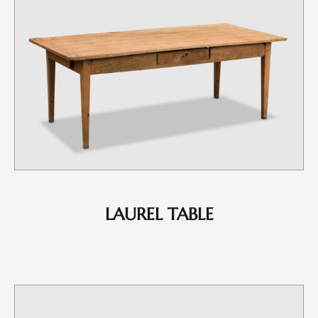
LAUREL TABLE