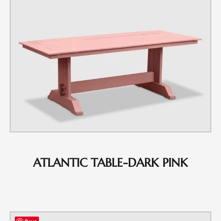
ATLANTIC TABLE-DARK PINK