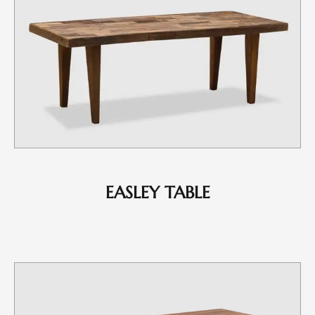
EASLEY TABLE