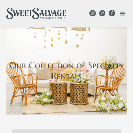
Our Collection
of Specialty
Rentals