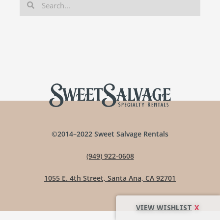
©2014–2022 Sweet Salvage Rentals
(949) 922-0608
1055 E. 4th Street, Santa Ana, CA 92701