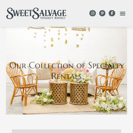
Our Collection
of Specialty
Rentals