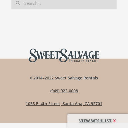
©2014–2022 Sweet Salvage Rentals
(949) 922-0608
1055 E. 4th Street, Santa Ana, CA 92701