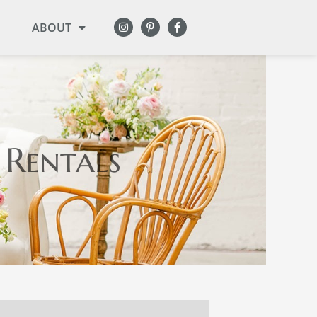
ABOUT
 Rentals