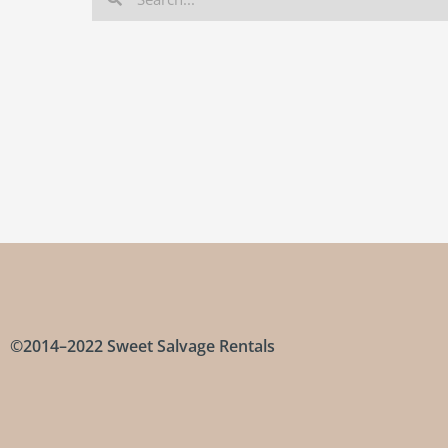
©2014–2022 Sweet Salvage Rentals