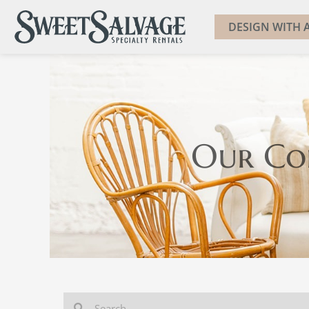
DESIGN WITH A
Our Co