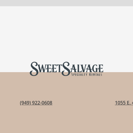
(949) 922-0608
1055 E. 