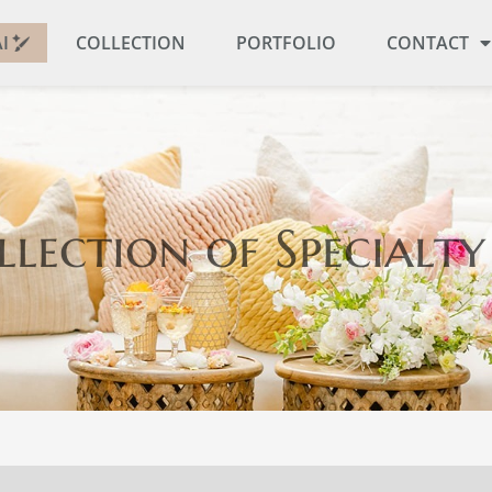
I
COLLECTION
PORTFOLIO
CONTACT
llection
of Specialty