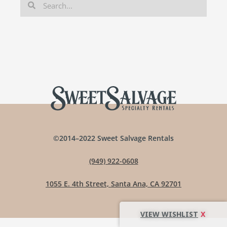
©2014–2022 Sweet Salvage Rentals
(949) 922-0608
1055 E. 4th Street, Santa Ana, CA 92701