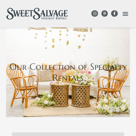
Our Collection
of Specialty
Rentals