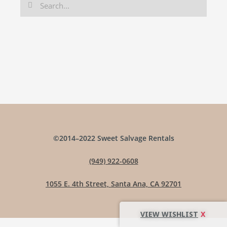
©2014–2022 Sweet Salvage Rentals
(949) 922-0608
1055 E. 4th Street, Santa Ana, CA 92701