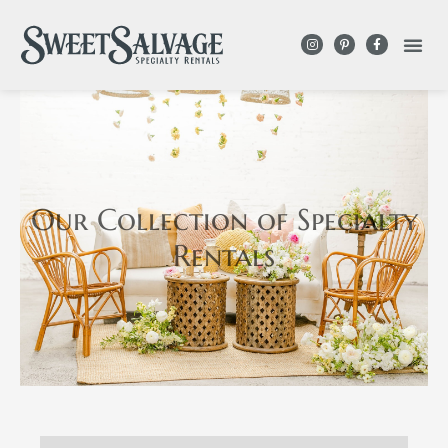
Our Collection
of Specialty
Rentals