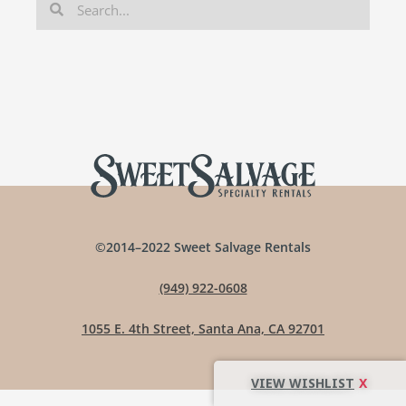
©2014–2022 Sweet Salvage Rentals
(949) 922-0608
1055 E. 4th Street, Santa Ana, CA 92701