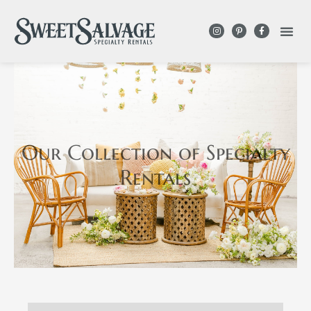
Our Collection
of Specialty
Rentals