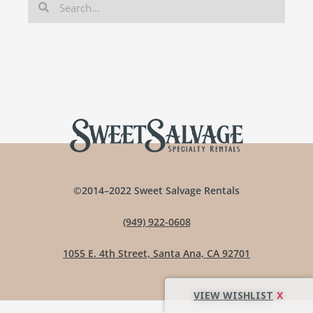
©2014–2022 Sweet Salvage Rentals
(949) 922-0608
1055 E. 4th Street, Santa Ana, CA 92701