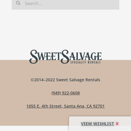
©2014–2022 Sweet Salvage Rentals
(949) 922-0608
1055 E. 4th Street, Santa Ana, CA 92701