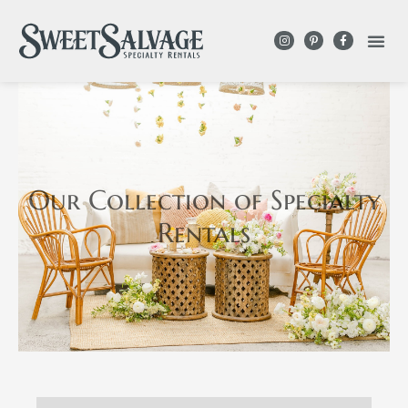
Our Collection
of Specialty
Rentals