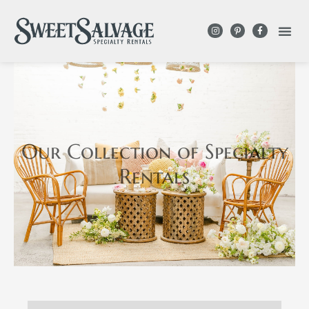
Our Collection
of Specialty
Rentals