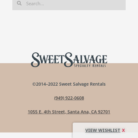
©2014–2022 Sweet Salvage Rentals
(949) 922-0608
1055 E. 4th Street, Santa Ana, CA 92701