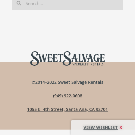
©2014–2022 Sweet Salvage Rentals
(949) 922-0608
1055 E. 4th Street, Santa Ana, CA 92701