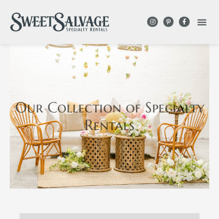
Our Collection
of Specialty
Rentals