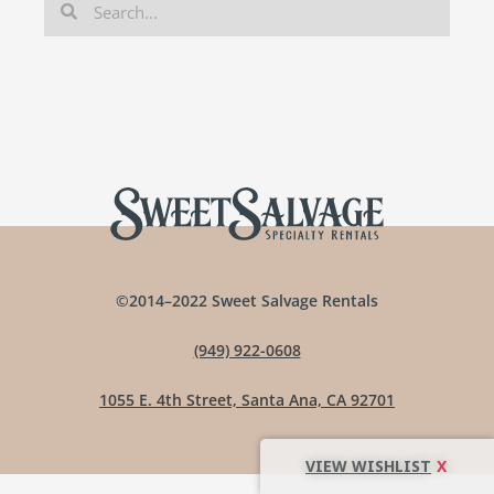
©2014–2022 Sweet Salvage Rentals
(949) 922-0608
1055 E. 4th Street, Santa Ana, CA 92701