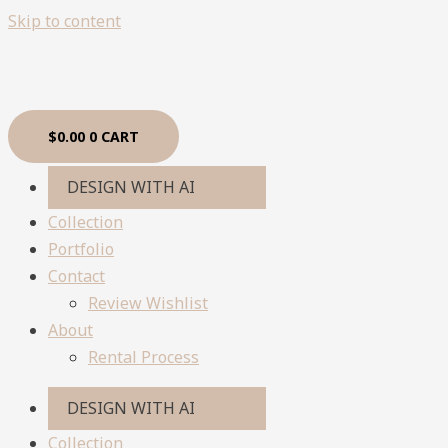
Skip to content
$
0.00
0
CART
DESIGN WITH AI
Collection
Portfolio
Contact
Review Wishlist
About
Rental Process
DESIGN WITH AI
Collection