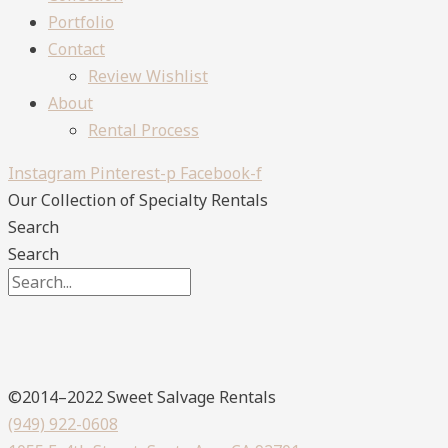
Portfolio
Contact
Review Wishlist
About
Rental Process
Instagram
Pinterest-p
Facebook-f
Our Collection
of Specialty Rentals
Search
Search
©2014–2022 Sweet Salvage Rentals
(949) 922-0608